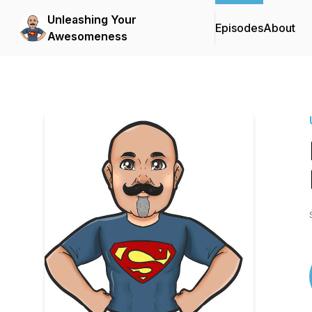
Unleashing Your
Episodes
About
Awesomeness