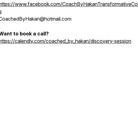
https://www.facebook.com/CoachByHakanTransformativeCo
g
CoachedByHakan@hotmail.com
Want to book a call?
https://calendly.com/coached_by_hakan/discovery-session