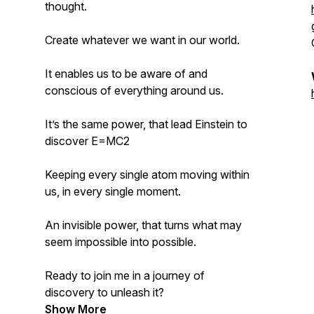
thought.
Create whatever we want in our world.
It enables us to be aware of and
conscious of everything around us.
It’s the same power, that lead Einstein to
discover E=MC2
Keeping every single atom moving within
us, in every single moment.
An invisible power, that turns what may
seem impossible into possible.
Ready to join me in a journey of
discovery to unleash it?
Show More