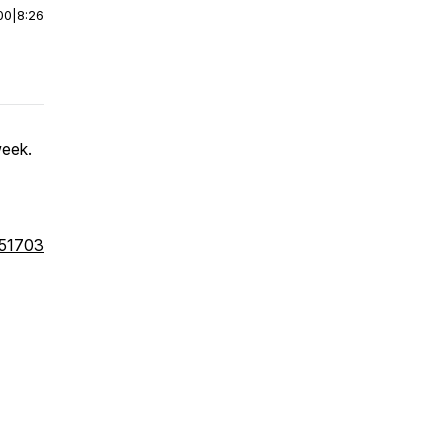
00
|
8:26
week.
051703