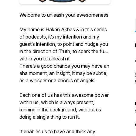
Welcome to unleash your awesomeness.
My name is Hakan Akbas & in this series
of podcasts, it’s my intention and my
guest’s intention, to point and nudge you
in the direction of Truth, to spark the fuse
within you to unleash it.
There’s a good chance you may have an
aha moment, an insight, it may be subtle,
as a whisper or a chorus of angels.
Each one of us has this awesome power
within us, which is always present,
running in the background, without us
doing a single thing to run it.
It enables us to have and think any