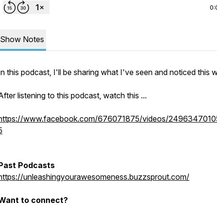
0:
Show Notes
In this podcast, I'll be sharing what I've seen and noticed this 
After listening to this podcast, watch this ...
https://www.facebook.com/676071875/videos/249634701
5
Past Podcasts
https://unleashingyourawesomeness.buzzsprout.com/
Want to connect?