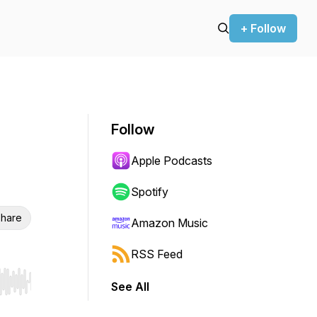
+ Follow
Follow
Apple Podcasts
Spotify
hare
Amazon Music
RSS Feed
See All
r end. Hold shift to jump forward or backward.