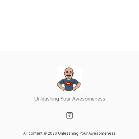
Unleashing Your Awesomeness
Visit our Website page
All content © 2026 Unleashing Your Awesomeness